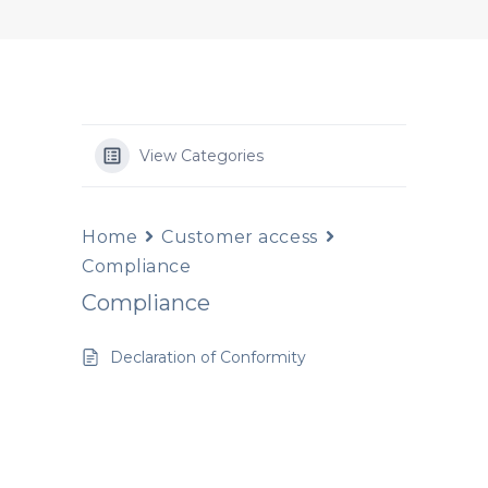
View Categories
Home
Customer access
Compliance
Compliance
Declaration of Conformity