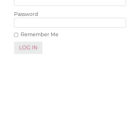
Password
Remember Me