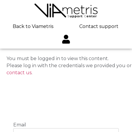
Back to Viametris
Contact support
You must be logged in to view this content.
Please log in with the credentials we provided you or
contact us
.
Email