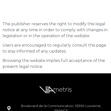
Modification of the Legal
Notice
The publisher reserves the right to modify this legal
notice at any time in order to comply with changes in
legislation or in the operation of the website.
Users are encouraged to regularly consult this page
to stay informed of any updates.
Browsing the website implies full acceptance of the
present legal notice.
Boulevard de la Communication, 53950 Louverné,
FRANCE