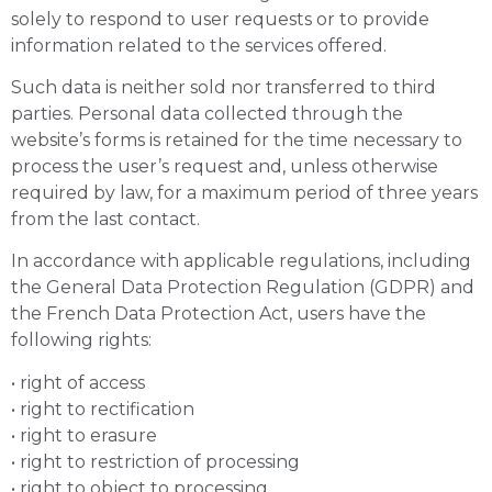
solely to respond to user requests or to provide
information related to the services offered.
Such data is neither sold nor transferred to third
parties. Personal data collected through the
website’s forms is retained for the time necessary to
process the user’s request and, unless otherwise
required by law, for a maximum period of three years
from the last contact.
In accordance with applicable regulations, including
the General Data Protection Regulation (GDPR) and
the French Data Protection Act, users have the
following rights:
• right of access
• right to rectification
• right to erasure
• right to restriction of processing
• right to object to processing