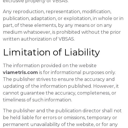
exclusive property of VBSAS.
Any reproduction, representation, modification,
publication, adaptation, or exploitation, in whole or in
part, of these elements, by any means or on any
medium whatsoever, is prohibited without the prior
written authorization of VBSAS.
Limitation of Liability
The information provided on the website
viametris.com
is for informational purposes only.
The publisher strives to ensure the accuracy and
updating of the information published. However, it
cannot guarantee the accuracy, completeness, or
timeliness of such information.
The publisher and the publication director shall not
be held liable for errors or omissions, temporary or
permanent unavailability of the website, or for any