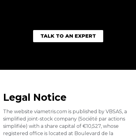
TALK TO AN EXPERT
Imprint
Legal Notice
The website viametris.com is published by VBSAS, a
simplified joint-stock company (Société par actions
simplifiée) with a share capital of €10,527, whose
registered office is located at Boulevard de la