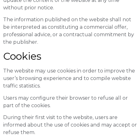
update the content of the website at any time
without prior notice.
The information published on the website shall not
be interpreted as constituting a commercial offer,
professional advice, or a contractual commitment by
the publisher.
Cookies
The website may use cookies in order to improve the
user’s browsing experience and to compile website
traffic statistics.
Users may configure their browser to refuse all or
part of the cookies.
During their first visit to the website, users are
informed about the use of cookies and may accept or
refuse them.