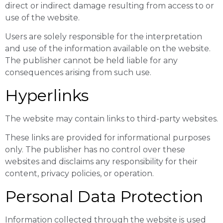
direct or indirect damage resulting from access to or
use of the website.
Users are solely responsible for the interpretation
and use of the information available on the website.
The publisher cannot be held liable for any
consequences arising from such use.
Hyperlinks
The website may contain links to third-party websites.
These links are provided for informational purposes
only. The publisher has no control over these
websites and disclaims any responsibility for their
content, privacy policies, or operation.
Personal Data Protection
Information collected through the website is used