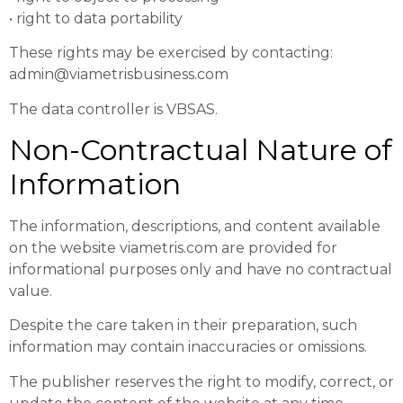
• right to data portability
These rights may be exercised by contacting:
admin@viametrisbusiness.com
The data controller is VBSAS.
Non-Contractual Nature of
Information
The information, descriptions, and content available
on the website viametris.com are provided for
informational purposes only and have no contractual
value.
Despite the care taken in their preparation, such
information may contain inaccuracies or omissions.
The publisher reserves the right to modify, correct, or