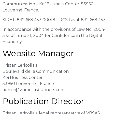
Communication – Koï Business Center, 53950
Louverné, France.
SIRET: 832 668 453 00018 – RCS Laval: 832 668 453
In accordance with the provisions of Law No. 2004-
575 of June 21, 2004 for Confidence in the Digital
Economy.
Website Manager
Tristan Lericollais
Boulevard de la Communication
Koï Business Center
53950 Louverné – France
admin@viametrisbusiness.com
Publication Director
Tristan Lericollais, legal representative of VBSAS.