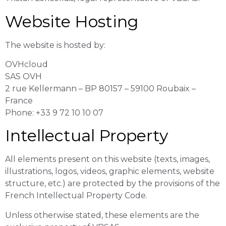
Website Hosting
The website is hosted by:
OVHcloud
SAS OVH
2 rue Kellermann – BP 80157 – 59100 Roubaix –
France
Phone: +33 9 72 10 10 07
Intellectual Property
All elements present on this website (texts, images,
illustrations, logos, videos, graphic elements, website
structure, etc.) are protected by the provisions of the
French Intellectual Property Code.
Unless otherwise stated, these elements are the