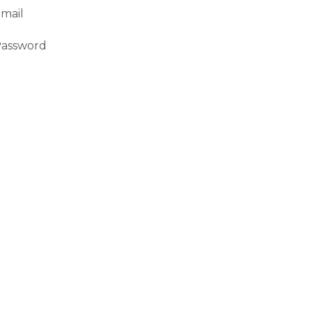
mail
assword