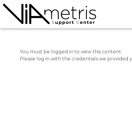
You must be logged in to view this content.
Please log in with the credentials we provided 