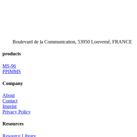
Boulevard de la Communication, 53950 Louverné, FRANCE
products
MS-96
PPIMMS
Company
About
Contact
Imprint
Privacy Policy
Resources
Resource Library