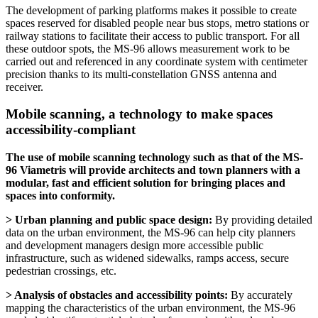
The development of parking platforms makes it possible to create
spaces reserved for disabled people near bus stops, metro stations or
railway stations to facilitate their access to public transport. For all
these outdoor spots, the MS-96 allows measurement work to be
carried out and referenced in any coordinate system with centimeter
precision thanks to its multi-constellation GNSS antenna and
receiver.
Mobile scanning, a technology to make spaces
accessibility-compliant
The use of mobile scanning technology such as that of the MS-
96 Viametris will provide architects and town planners with a
modular, fast and efficient solution for bringing places and
spaces into conformity.
> Urban planning and public space design:
By providing detailed
data on the urban environment, the MS-96 can help city planners
and development managers design more accessible public
infrastructure, such as widened sidewalks, ramps access, secure
pedestrian crossings, etc.
> Analysis of obstacles and accessibility points:
By accurately
mapping the characteristics of the urban environment, the MS-96