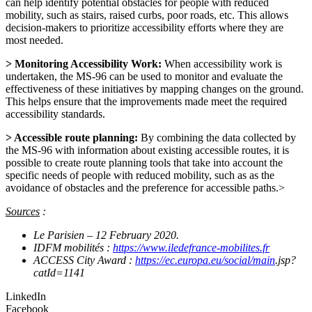
can help identify potential obstacles for people with reduced
mobility, such as stairs, raised curbs, poor roads, etc. This allows
decision-makers to prioritize accessibility efforts where they are
most needed.
> Monitoring Accessibility Work:
When accessibility work is
undertaken, the MS-96 can be used to monitor and evaluate the
effectiveness of these initiatives by mapping changes on the ground.
This helps ensure that the improvements made meet the required
accessibility standards.
> Accessible route planning:
By combining the data collected by
the MS-96 with information about existing accessible routes, it is
possible to create route planning tools that take into account the
specific needs of people with reduced mobility, such as as the
avoidance of obstacles and the preference for accessible paths.>
Sources
:
Le Parisien – 12 February 2020.
IDFM mobilités :
https://www.iledefrance-mobilites.fr
ACCESS City Award :
https://ec.europa.eu/social/main
.jsp?
catId=1141
LinkedIn
Facebook