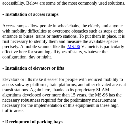
accessibility. Below are some of the most commonly used solutions.
• Installation of access ramps
Access ramps allow people in wheelchairs, the elderly and anyone
with mobility difficulties to overcome obstacles such as steps at the
entrance to buses, trains or metro stations. To put them in place, it is
first necessary to identify them and measure the available spaces
precisely. A mobile scanner like the
MS-96
Viametris is particularly
effective here for scanning all types of stairs, whatever the
configuration, day or night.
• Installation of elevators or lifts
Elevators or lifts make it easier for people with reduced mobility to
access subway platforms, train platforms, and other elevated areas at
transit stations. Again here, thanks to its proprietary SLAM
algorithms developed over more than 15 years, the MS-96 has the
necessary robustness required for the preliminary measurement
necessary for the implementation of this equipment in these high
traffic areas.
• Development of parking bays