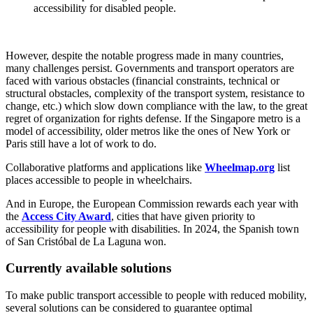
accessibility for disabled people.
However, despite the notable progress made in many countries,
many challenges persist. Governments and transport operators are
faced with various obstacles (financial constraints, technical or
structural obstacles, complexity of the transport system, resistance to
change, etc.) which slow down compliance with the law, to the great
regret of organization for rights defense. If the Singapore metro is a
model of accessibility, older metros like the ones of New York or
Paris still have a lot of work to do.
Collaborative platforms and applications like
Wheelmap.org
list
places accessible to people in wheelchairs.
And in Europe, the European Commission rewards each year with
the
Access City Award
, cities that have given priority to
accessibility for people with disabilities. In 2024, the Spanish town
of San Cristóbal de La Laguna won.
Currently available solutions
To make public transport accessible to people with reduced mobility,
several solutions can be considered to guarantee optimal