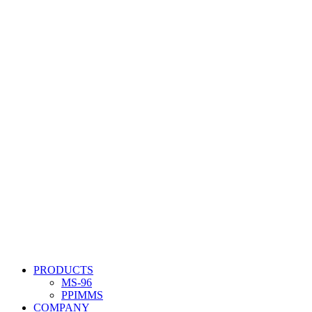
PRODUCTS
MS-96
PPIMMS
COMPANY