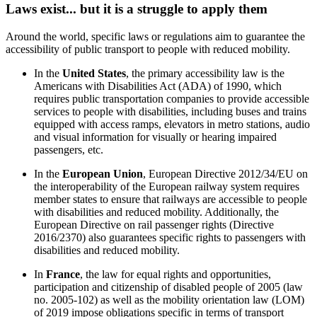
Laws exist... but it is a struggle to apply them
Around the world, specific laws or regulations aim to guarantee the
accessibility of public transport to people with reduced mobility.
In the
United States
, the primary accessibility law is the
Americans with Disabilities Act (ADA) of 1990, which
requires public transportation companies to provide accessible
services to people with disabilities, including buses and trains
equipped with access ramps, elevators in metro stations, audio
and visual information for visually or hearing impaired
passengers, etc.
In the
European Union
, European Directive 2012/34/EU on
the interoperability of the European railway system requires
member states to ensure that railways are accessible to people
with disabilities and reduced mobility. Additionally, the
European Directive on rail passenger rights (Directive
2016/2370) also guarantees specific rights to passengers with
disabilities and reduced mobility.
In
France
, the law for equal rights and opportunities,
participation and citizenship of disabled people of 2005 (law
no. 2005-102) as well as the mobility orientation law (LOM)
of 2019 impose obligations specific in terms of transport