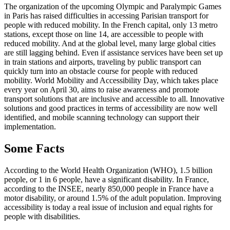
The organization of the upcoming Olympic and Paralympic Games
in Paris has raised difficulties in accessing Parisian transport for
people with reduced mobility. In the French capital, only 13 metro
stations, except those on line 14, are accessible to people with
reduced mobility. And at the global level, many large global cities
are still lagging behind. Even if assistance services have been set up
in train stations and airports, traveling by public transport can
quickly turn into an obstacle course for people with reduced
mobility. World Mobility and Accessibility Day, which takes place
every year on April 30, aims to raise awareness and promote
transport solutions that are inclusive and accessible to all. Innovative
solutions and good practices in terms of accessibility are now well
identified, and mobile scanning technology can support their
implementation.
Some Facts
According to the World Health Organization (WHO), 1.5 billion
people, or 1 in 6 people, have a significant disability. In France,
according to the INSEE, nearly 850,000 people in France have a
motor disability, or around 1.5% of the adult population. Improving
accessibility is today a real issue of inclusion and equal rights for
people with disabilities.