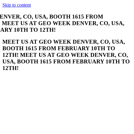
Skip to content
R, CO, USA, BOOTH 1615 FROM FEBRUARY
EO WEEK DENVER, CO, USA, BOOTH 1615
TH!
MEET US AT GEO WEEK DENVER, CO, USA,
BOOTH 1615 FROM FEBRUARY 10TH TO
12TH! MEET US AT GEO WEEK DENVER, CO,
USA, BOOTH 1615 FROM FEBRUARY 10TH TO
12TH!