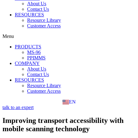
About Us
Contact Us
RESOURCES
Resource Library
Customer Access
Menu
PRODUCTS
MS-96
PPIMMS
COMPANY
About Us
Contact Us
RESOURCES
Resource Library
Customer Access
EN
FR
talk to an expert
Improving transport accessibility with
mobile scanning technology