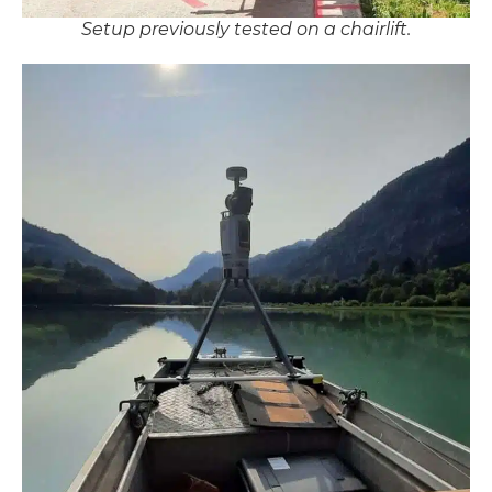
Setup previously tested on a chairlift.