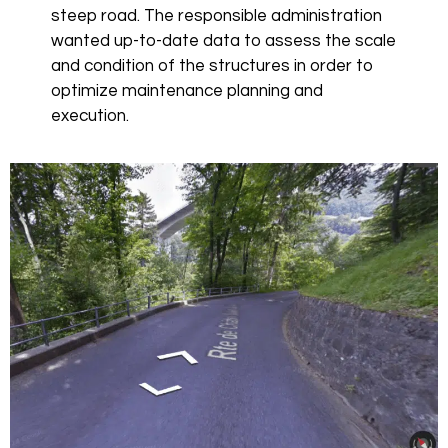
steep road. The responsible administration
wanted up-to-date data to assess the scale
and condition of the structures in order to
optimize maintenance planning and
execution.