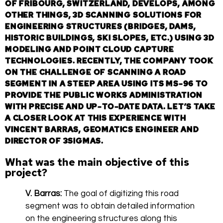
OF FRIBOURG, SWITZERLAND, DEVELOPS, AMONG
OTHER THINGS, 3D SCANNING SOLUTIONS FOR
ENGINEERING STRUCTURES (BRIDGES, DAMS,
HISTORIC BUILDINGS, SKI SLOPES, ETC.) USING 3D
MODELING AND POINT CLOUD CAPTURE
TECHNOLOGIES. RECENTLY, THE COMPANY TOOK
ON THE CHALLENGE OF SCANNING A ROAD
SEGMENT IN A STEEP AREA USING ITS MS-96 TO
PROVIDE THE PUBLIC WORKS ADMINISTRATION
WITH PRECISE AND UP-TO-DATE DATA. LET’S TAKE
A CLOSER LOOK AT THIS EXPERIENCE WITH
VINCENT BARRAS, GEOMATICS ENGINEER AND
DIRECTOR OF 3SIGMAS.
What was the main objective of this
project?
V. Barras:
The goal of digitizing this road
segment was to obtain detailed information
on the engineering structures along this