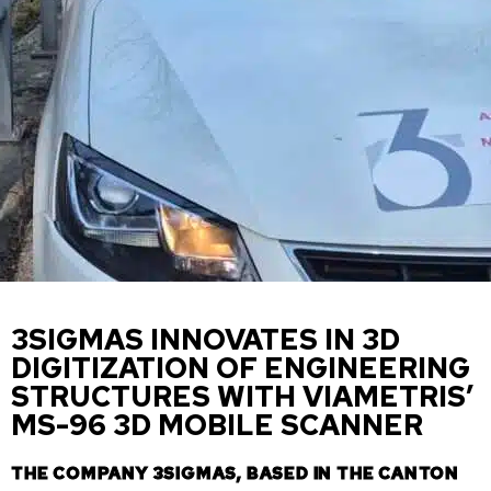
3SIGMAS INNOVATES IN 3D
DIGITIZATION OF ENGINEERING
STRUCTURES WITH VIAMETRIS’
MS-96 3D MOBILE SCANNER
THE COMPANY 3SIGMAS, BASED IN THE CANTON