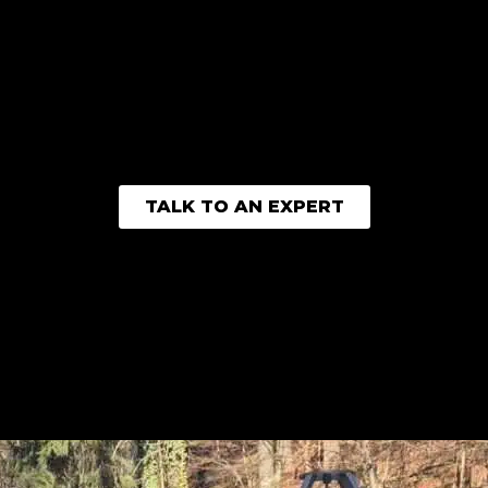
TALK TO AN EXPERT