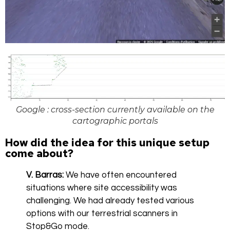
Google : cross-section currently available on the
cartographic portals
How did the idea for this unique setup
come about?
V. Barras:
We have often encountered
situations where site accessibility was
challenging. We had already tested various
options with our terrestrial scanners in
Stop&Go mode.