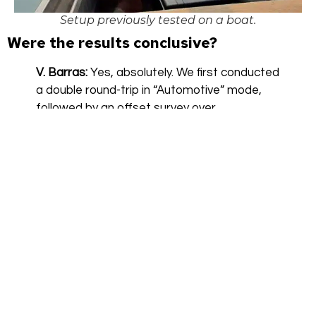
Setup previously tested on a boat.
Were the results conclusive?
V. Barras:
Yes, absolutely. We first conducted
a double round-trip in “Automotive” mode,
followed by an offset survey over
approximately 1 km. The initialization went
smoothly, and data acquisition was carried
out at low speed to maintain an optimal
lateral offset of about 1.5 meters.