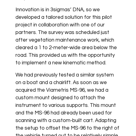
Innovation is in 3sigmas’ DNA, so we
developed a tailored solution for this pilot
project in collaboration with one of our
partners. The survey was scheduled just
after vegetation maintenance work, which
cleared a 1 to 2-meter-wide area below the
road. This provided us with the opportunity
to implement a new kinematic method.
We had previously tested a similar system
on a boat and a chairlift. As soon as we
acquired the Viametris MS-96, we had a
custom mount designed to attach the
instrument to various supports. This mount
and the MS-96 had already been used for
scanning with a custom-built cart. Adapting
the setup to offset the MS-96 to the right of
the vehicle turned out to be relatively simple.