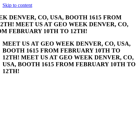
Skip to content
ENVER, CO, USA, BOOTH 1615 FROM
 MEET US AT GEO WEEK DENVER, CO, USA,
ARY 10TH TO 12TH!
MEET US AT GEO WEEK DENVER, CO, USA,
BOOTH 1615 FROM FEBRUARY 10TH TO
12TH! MEET US AT GEO WEEK DENVER, CO,
USA, BOOTH 1615 FROM FEBRUARY 10TH TO
12TH!