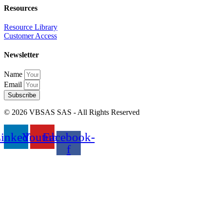
Resources
Resource Library
Customer Access
Newsletter
Name
Email
Subscribe
© 2026 VBSAS SAS - All Rights Reserved
inkedin
Youtube
Facebook-
f