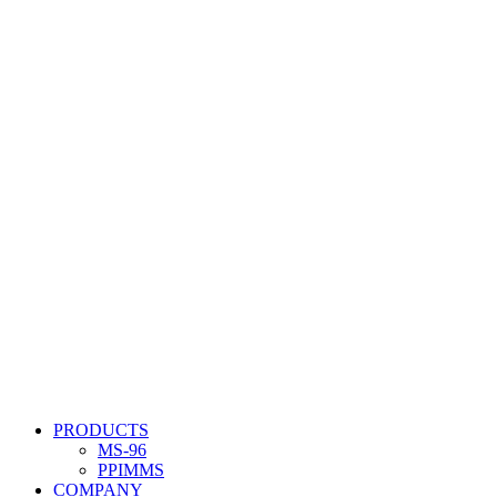
PRODUCTS
MS-96
PPIMMS
COMPANY