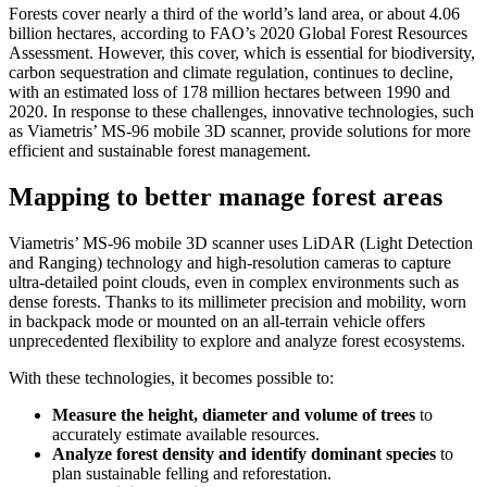
Forests cover nearly a third of the world’s land area, or about 4.06
billion hectares, according to FAO’s 2020 Global Forest Resources
Assessment. However, this cover, which is essential for biodiversity,
carbon sequestration and climate regulation, continues to decline,
with an estimated loss of 178 million hectares between 1990 and
2020. In response to these challenges, innovative technologies, such
as Viametris’ MS-96 mobile 3D scanner, provide solutions for more
efficient and sustainable forest management.
Mapping to better manage forest areas
Viametris’ MS-96 mobile 3D scanner uses LiDAR (Light Detection
and Ranging) technology and high-resolution cameras to capture
ultra-detailed point clouds, even in complex environments such as
dense forests. Thanks to its millimeter precision and mobility, worn
in backpack mode or mounted on an all-terrain vehicle offers
unprecedented flexibility to explore and analyze forest ecosystems.
With these technologies, it becomes possible to:
Measure the height, diameter and volume of trees
to
accurately estimate available resources.
Analyze forest density and identify dominant species
to
plan sustainable felling and reforestation.