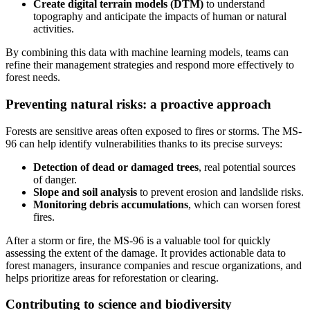
Create digital terrain models (DTM)
to understand
topography and anticipate the impacts of human or natural
activities.
By combining this data with machine learning models, teams can
refine their management strategies and respond more effectively to
forest needs.
Preventing natural risks: a proactive approach
Forests are sensitive areas often exposed to fires or storms. The MS-
96 can help identify vulnerabilities thanks to its precise surveys:
Detection of dead or damaged trees
, real potential sources
of danger.
Slope and soil analysis
to prevent erosion and landslide risks.
Monitoring debris accumulations
, which can worsen forest
fires.
After a storm or fire, the MS-96 is a valuable tool for quickly
assessing the extent of the damage. It provides actionable data to
forest managers, insurance companies and rescue organizations, and
helps prioritize areas for reforestation or clearing.
Contributing to science and biodiversity