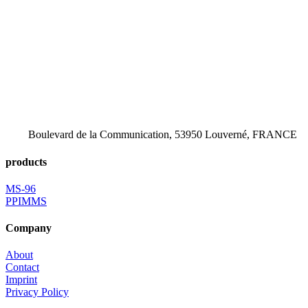
Boulevard de la Communication, 53950 Louverné, FRANCE
products
MS-96
PPIMMS
Company
About
Contact
Imprint
Privacy Policy