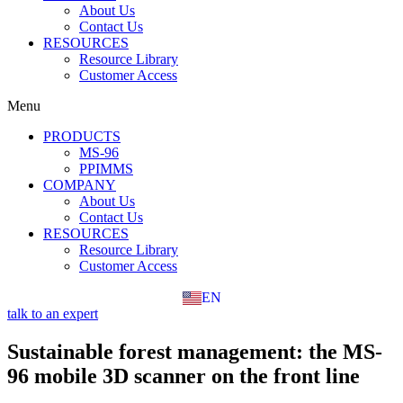
About Us
Contact Us
RESOURCES
Resource Library
Customer Access
Menu
PRODUCTS
MS-96
PPIMMS
COMPANY
About Us
Contact Us
RESOURCES
Resource Library
Customer Access
EN
FR
talk to an expert
Sustainable forest management: the MS-
96 mobile 3D scanner on the front line