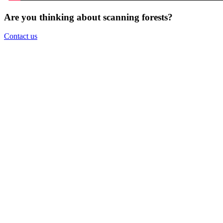
Are you thinking about scanning forests?
Contact us