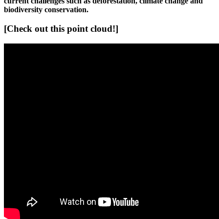
current challenges such as deforestation, climate change and
biodiversity conservation.
[Check out this point cloud!]