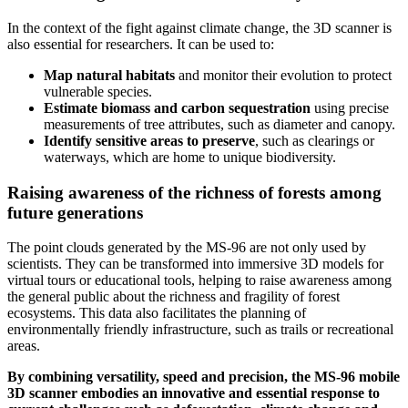
In the context of the fight against climate change, the 3D scanner is
also essential for researchers. It can be used to:
Map natural habitats
and monitor their evolution to protect
vulnerable species.
Estimate biomass and carbon sequestration
using precise
measurements of tree attributes, such as diameter and canopy.
Identify sensitive areas to preserve
, such as clearings or
waterways, which are home to unique biodiversity.
Raising awareness of the richness of forests among
future generations
The point clouds generated by the MS-96 are not only used by
scientists. They can be transformed into immersive 3D models for
virtual tours or educational tools, helping to raise awareness among
the general public about the richness and fragility of forest
ecosystems. This data also facilitates the planning of
environmentally friendly infrastructure, such as trails or recreational
areas.
By combining versatility, speed and precision, the MS-96 mobile
3D scanner embodies an innovative and essential response to