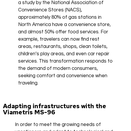
a study by the National Association of
Convenience Stores (NACS),
approximately 80% of gas stations in
North America have a convenience store,
and almost 50% offer food services. For
example, travelers can now find rest
areas, restaurants, shops, clean toilets,
children’s play areas, and even car repair
services. This transformation responds to
the demand of modern consumers,
seeking comfort and convenience when
traveling.
Adapting infrastructures with the
Viametris MS-96
In order to meet the growing needs of