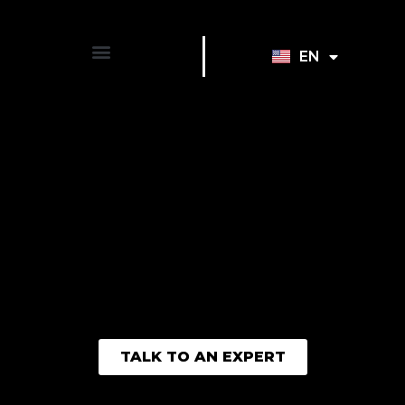
EN
FR
TALK TO AN EXPERT