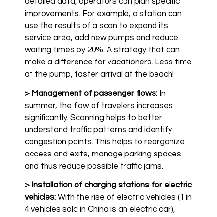
detailed data, operators can plan specific
improvements. For example, a station can
use the results of a scan to expand its
service area, add new pumps and reduce
waiting times by 20%. A strategy that can
make a difference for vacationers. Less time
at the pump, faster arrival at the beach!
> Management of passenger flows:
In
summer, the flow of travelers increases
significantly. Scanning helps to better
understand traffic patterns and identify
congestion points. This helps to reorganize
access and exits, manage parking spaces
and thus reduce possible traffic jams.
> Installation of charging stations for electric
vehicles:
With the rise of electric vehicles (1 in
4 vehicles sold in China is an electric car),