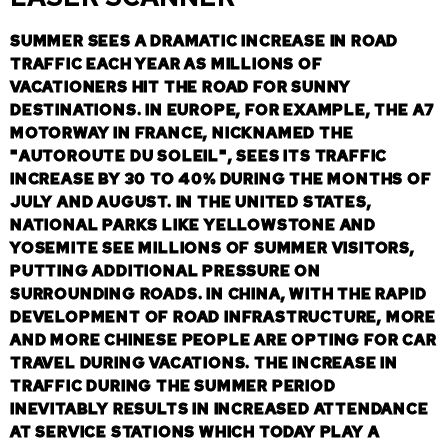
SUMMER SEES A DRAMATIC INCREASE IN ROAD
TRAFFIC EACH YEAR AS MILLIONS OF
VACATIONERS HIT THE ROAD FOR SUNNY
DESTINATIONS. IN EUROPE, FOR EXAMPLE, THE A7
MOTORWAY IN FRANCE, NICKNAMED THE
"AUTOROUTE DU SOLEIL", SEES ITS TRAFFIC
INCREASE BY 30 TO 40% DURING THE MONTHS OF
JULY AND AUGUST. IN THE UNITED STATES,
NATIONAL PARKS LIKE YELLOWSTONE AND
YOSEMITE SEE MILLIONS OF SUMMER VISITORS,
PUTTING ADDITIONAL PRESSURE ON
SURROUNDING ROADS. IN CHINA, WITH THE RAPID
DEVELOPMENT OF ROAD INFRASTRUCTURE, MORE
AND MORE CHINESE PEOPLE ARE OPTING FOR CAR
TRAVEL DURING VACATIONS. THE INCREASE IN
TRAFFIC DURING THE SUMMER PERIOD
INEVITABLY RESULTS IN INCREASED ATTENDANCE
AT SERVICE STATIONS WHICH TODAY PLAY A