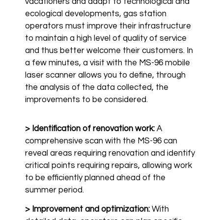
vacationers and adapt to technological and
ecological developments, gas station
operators must improve their infrastructure
to maintain a high level of quality of service
and thus better welcome their customers. In
a few minutes, a visit with the MS-96 mobile
laser scanner allows you to define, through
the analysis of the data collected, the
improvements to be considered.
> Identification of renovation work:
A
comprehensive scan with the MS-96 can
reveal areas requiring renovation and identify
critical points requiring repairs, allowing work
to be efficiently planned ahead of the
summer period.
> Improvement and optimization:
With