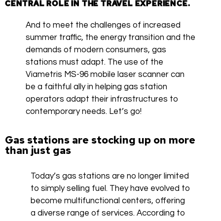
CENTRAL ROLE IN THE TRAVEL EXPERIENCE.
And to meet the challenges of increased
summer traffic, the energy transition and the
demands of modern consumers, gas
stations must adapt. The use of the
Viametris MS-96 mobile laser scanner can
be a faithful ally in helping gas station
operators adapt their infrastructures to
contemporary needs. Let’s go!
Gas stations are stocking up on more
than just gas
Today’s gas stations are no longer limited
to simply selling fuel. They have evolved to
become multifunctional centers, offering
a diverse range of services. According to