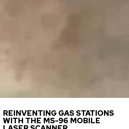
REINVENTING GAS STATIONS
WITH THE MS-96 MOBILE
LASER SCANNER