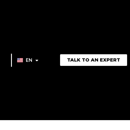
TALK TO AN EXPERT
EN
FR