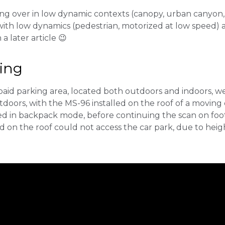
ng over in low dynamic contexts (canopy, urban canyon, 
th low dynamics (pedestrian, motorized at low speed) 
 a later article 😉
ding
 paid parking area, located both outdoors and indoors, w
doors, with the MS-96 installed on the roof of a moving
ied in backpack mode, before continuing the scan on foo
n the roof could not access the car park, due to height