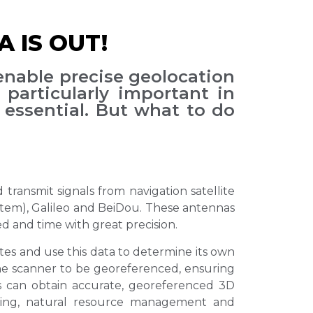
 IS OUT!
enable precise geolocation
 particularly important in
essential. But what to do
transmit signals from navigation satellite
ystem), Galileo and BeiDou. These antennas
ed and time with great precision.
tes and use this data to determine its own
 the scanner to be georeferenced, ensuring
rs can obtain accurate, georeferenced 3D
nning, natural resource management and