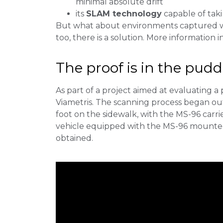
minimal absolute drift
its
SLAM technology
capable of taki
But what about environments captured wi
too, there is a solution. More information in
The proof is in the pud
As part of a project aimed at evaluating a
Viametris. The scanning process began out
foot on the sidewalk, with the MS-96 carr
vehicle equipped with the MS-96 mounted o
obtained.