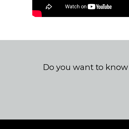
Do you want to know