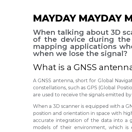
MAYDAY MAYDAY MA
When talking about 3D sca
of the device during the 
mapping applications whe
when we lose the signal?
What is a GNSS antenn
A GNSS antenna, short for Global Navigatio
constellations, such as GPS (Global Posit
are used to receive the signals emitted by 
When a 3D scanner is equipped with a GNSS
position and orientation in space with hi
accurate integration of the data into a
models of their environment, which is