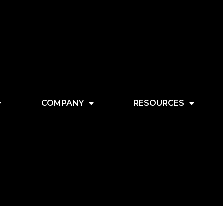
COMPANY
RESOURCES