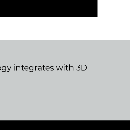
y integrates with 3D