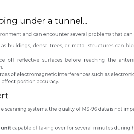
going under a tunnel...
vironment and can encounter several problems that can af
as buildings, dense trees, or metal structures can b
 off reflective surfaces before reaching the ante
n.
ces of electromagnetic interferences such as electron
 affect position accuracy.
rt
scanning systems, the quality of MS-96 data is not impac
 unit
capable of taking over for several minutes during h