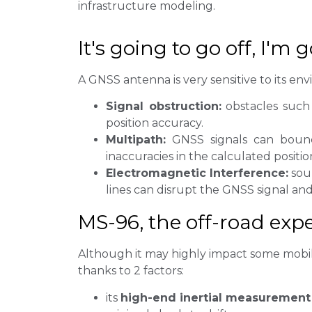
infrastructure modeling.
It's going to go off, I'm 
A GNSS antenna is very sensitive to its en
Signal obstruction:
obstacles such 
position accuracy.
Multipath:
GNSS signals can bounce
inaccuracies in the calculated positio
Electromagnetic Interference:
sour
lines can disrupt the GNSS signal and
MS-96, the off-road expe
Although it may highly impact some mobile 
thanks to 2 factors:
its
high-end inertial measurement