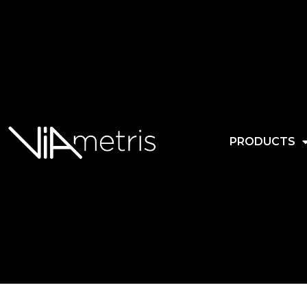
PRODUCTS