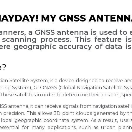
YDAY! MY GNSS ANTENNA
nners, a GNSS antenna is used to 
scanning process. This feature is
re geographic accuracy of data is 
a?
n Satellite System, is a device designed to receive and 
ioning System), GLONASS (Global Navigation Satellite S
these satellites in order to determine their position, spe
 antenna, it can receive signals from navigation satelli
gh precision. This allows 3D point clouds generated by
 global geographic coordinate system. As a result, use
 essential for many applications, such as urban pla