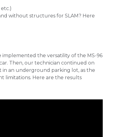
etc.)
and without structures for SLAM? Here
e implemented the versatility of the MS-96
 car. Then, our technician continued on
t in an underground parking lot, as the
 limitations. Here are the results