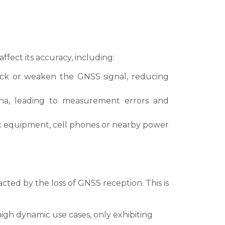
fect its accuracy, including:
lock or weaken the GNSS signal, reducing
nna, leading to measurement errors and
ic equipment, cell phones or nearby power
ted by the loss of GNSS reception. This is
igh dynamic use cases, only exhibiting