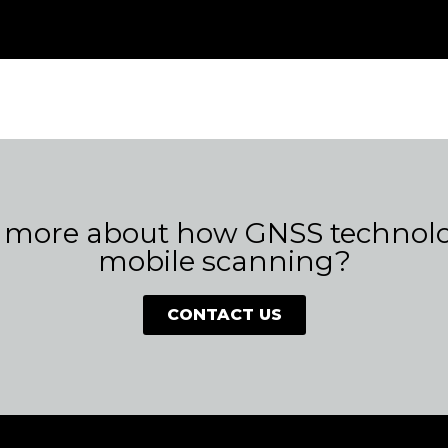
 more about how GNSS technolog
mobile scanning?
CONTACT US