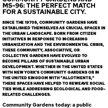
MS-96: THE PERFECT MATCH
FOR A SUSTAINABLE CITY.
SINCE THE 1970S, COMMUNITY GARDENS HAVE
ESTABLISHED THEMSELVES AS CRUCIAL SPACES IN
THE URBAN LANDSCAPE. BORN FROM CITIZEN
INITIATIVES IN RESPONSE TO INCREASING
URBANIZATION AND THE ENVIRONMENTAL CRISIS,
THESE COMMUNITY, ASSOCIATIVE, OR
COLLECTIVE GARDENS HAVE EVOLVED TO
BECOME PILLARS OF SUSTAINABLE URBAN
DEVELOPMENT. WHETHER IN THE UNITED STATES
WITH NEW YORK’S COMMUNITY GARDENS OR IN
THE UNITED KINGDOM WITH "ALLOTMENTS,"
THESE SPACES HAVE HELPED TO REWEAVE SOCIAL
TIES WHILE ADDRESSING ECOLOGICAL AND FOOD-
RELATED CHALLENGES.
Community Gardens today: a public