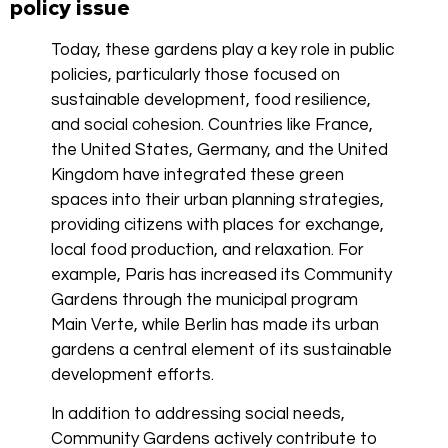
policy issue
Today, these gardens play a key role in public
policies, particularly those focused on
sustainable development, food resilience,
and social cohesion. Countries like France,
the United States, Germany, and the United
Kingdom have integrated these green
spaces into their urban planning strategies,
providing citizens with places for exchange,
local food production, and relaxation. For
example, Paris has increased its Community
Gardens through the municipal program
Main Verte, while Berlin has made its urban
gardens a central element of its sustainable
development efforts.
In addition to addressing social needs,
Community Gardens actively contribute to