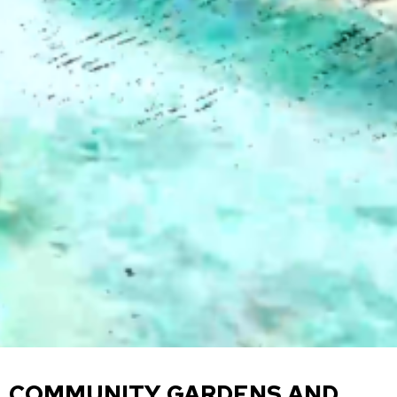
COMMUNITY GARDENS AND