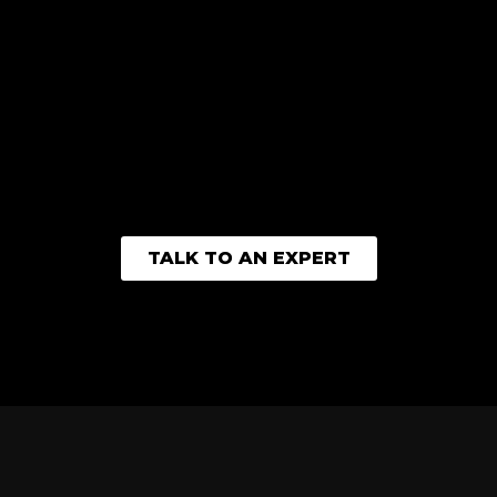
TALK TO AN EXPERT