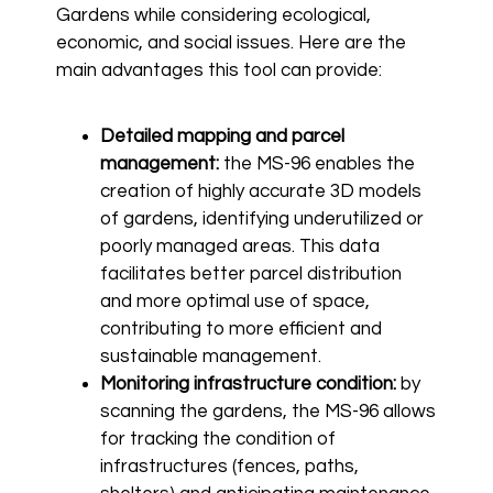
Gardens while considering ecological,
economic, and social issues. Here are the
main advantages this tool can provide:
Detailed mapping and parcel
management:
the MS-96 enables the
creation of highly accurate 3D models
of gardens, identifying underutilized or
poorly managed areas. This data
facilitates better parcel distribution
and more optimal use of space,
contributing to more efficient and
sustainable management.
Monitoring infrastructure condition:
by
scanning the gardens, the MS-96 allows
for tracking the condition of
infrastructures (fences, paths,