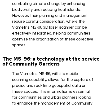
combating climate change by enhancing
biodiversity and reducing heat islands.
However, their planning and management
require careful consideration, where the
Viametris MS-96 3D laser scanner can be
effectively integrated, helping communities
optimize the organization of these collective
spaces.
The MS-96: a technology at the service
of Community Gardens
The Viametris MS-96, with its mobile
scanning capability, allows for the capture of
precise and real-time geospatial data on
these spaces. This information is essential
for communities and urban planners looking
to enhance the management of Community