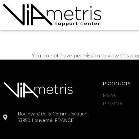
Sylvain Guegan
You do not have permission to view this pag
PRODUCTS
MS-96
PPIMMS
Boulevard de la Communication,
53950 Louverné, FRANCE