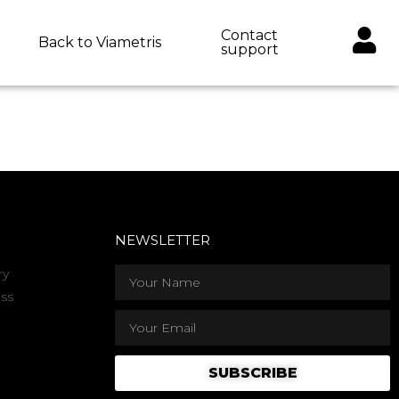
Contact
Back to Viametris
support
NEWSLETTER
ry
ss
SUBSCRIBE