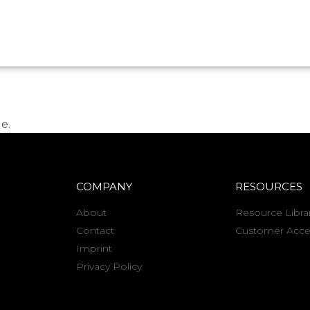
e.
COMPANY
RESOURCES
About
Resource Libra
Contact
Customer Acce
Imprint
Privacy Policy