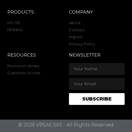
PRODUCTS
COMPANY
MS-96
About
PPIMMS
Contact
Imprint
Privacy Policy
RESOURCES
NEWSLETTER
Resource Library
Customer Access
SUBSCRIBE
© 2026 VBSAS SAS - All Rights Reserved