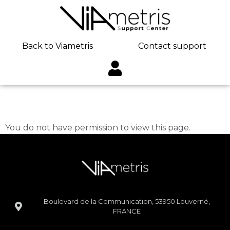
Back to Viametris
Contact support
Martin Vasseur
You do not have permission to view this page.
Boulevard de la Communication, 53950 Louverné,
FRANCE